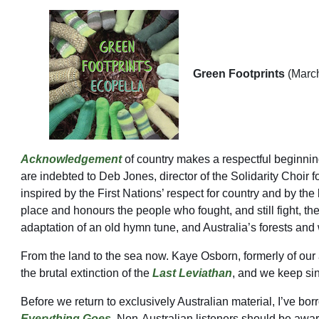
Green Footprints
(Marc
Acknowledgement
of country makes a respectful beginning
are indebted to Deb Jones, director of the Solidarity Choir f
inspired by the First Nations’ respect for country and by th
place and honours the people who fought, and still fight, th
adaptation of an old hymn tune, and Australia’s forests a
From the land to the sea now. Kaye Osborn, formerly of our a
the brutal extinction of the
Last Leviathan
, and we keep sin
Before we return to exclusively Australian material, I’ve bo
Everything Goes
. Non-Australian listeners should be aware