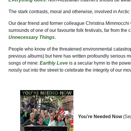
The stark contrasts, moral and otherwise, involved in Arctic
Our dear friend and former colleague Christina Mimmocchi 
surrounds of one of our favourite folk festivals, far fro
Unnecessary Things
.
People who know of the threatened environmental catastroph
previous albums) but here has written profoundly serious mu
songs of mine:
Earthly Love
is a secular hymn to the power
noisily out into the street to celebrate the integrity of o
You're Needed Now
(Se