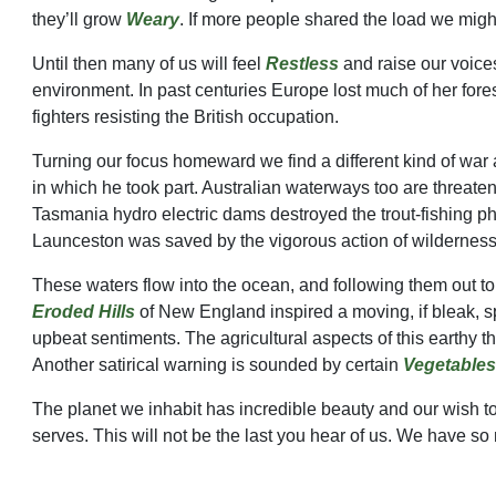
they’ll grow
Weary
. If more people shared the load we might
Until then many of us will feel
Restless
and raise our voices
environment. In past centuries Europe lost much of her fore
fighters resisting the British occupation.
Turning our focus homeward we find a different kind of war 
in which he took part. Australian waterways too are threat
Tasmania hydro electric dams destroyed the trout-fishin
Launceston was saved by the vigorous action of wildernes
These waters flow into the ocean, and following them out to
Eroded Hills
of New England inspired a moving, if bleak, sp
upbeat sentiments. The agricultural aspects of this earthy 
Another satirical warning is sounded by certain
Vegetables
The planet we inhabit has incredible beauty and our wish t
serves. This will not be the last you hear of us. We have so