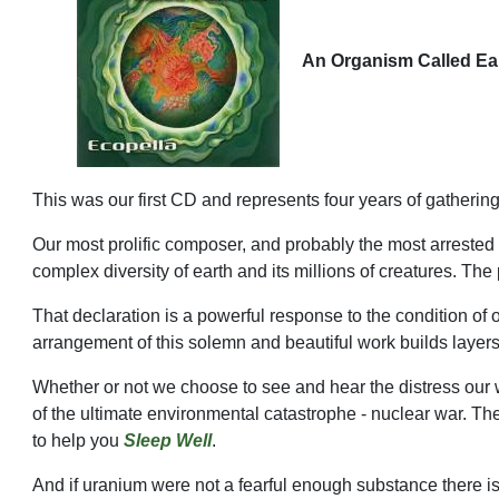
An Organism Called Ea
This was our first CD and represents four years of gather
Our most prolific composer, and probably the most arrested
complex diversity of earth and its millions of creatures. The 
That declaration is a powerful response to the condition of ou
arrangement of this solemn and beautiful work builds layers
Whether or not we choose to see and hear the distress our 
of the ultimate environmental catastrophe - nuclear war. The
to help you
Sleep Well
.
And if uranium were not a fearful enough substance there i