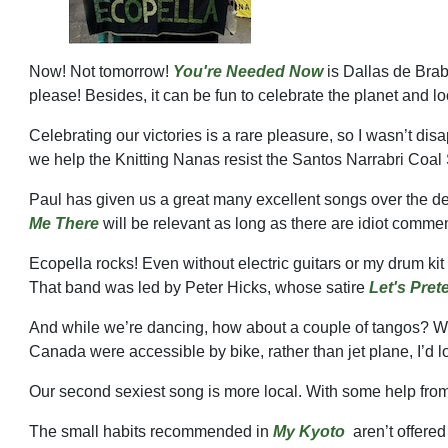
Now! Not tomorrow!
You're Needed Now
is Dallas de Brab
please! Besides, it can be fun to celebrate the planet and lo
Celebrating our victories is a rare pleasure, so I wasn’t dis
we help the Knitting Nanas resist the Santos Narrabri Coal
Paul has given us a great many excellent songs over the 
Me There
will be relevant as long as there are idiot comme
Ecopella rocks! Even without electric guitars or my drum kit
That band was led by Peter Hicks, whose satire
Let's Pret
And while we’re dancing, how about a couple of tangos? We l
Canada were accessible by bike, rather than jet plane, I’d
Our second sexiest song is more local. With some help from
The small habits recommended in
My Kyoto
aren’t offere