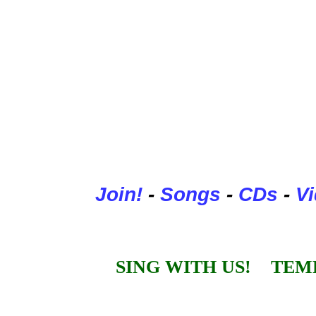
Join
!
-
Songs
-
CDs
-
V
SING WITH US! TEM