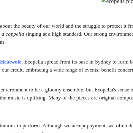
 about the beauty of our world and the struggle to protect it
l
a cappella
singing at a high standard. Our strong environmen
ns.
 Heatwole
, Ecopella spread from its base in Sydney to form 
 our credit, embracing a wide range of events: benefit concer
e environment to be a gloomy ensemble, but Ecopella's sense 
he music is uplifting. Many of the pieces are original composi
ities to perform. Although we accept payment, we often donat