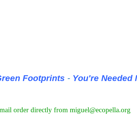
reen Footprints
-
You're Needed
u mail order directly from miguel@ecopella.org