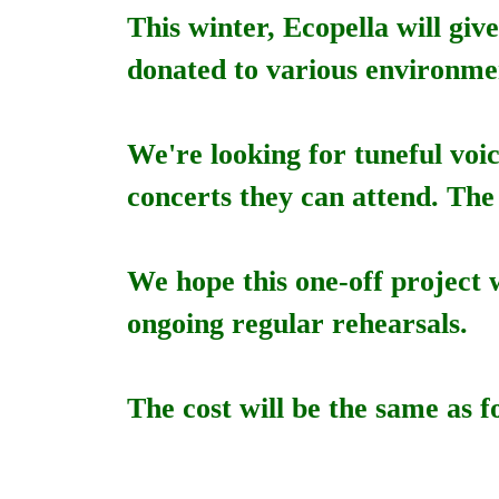
This winter, Ecopella will giv
donated to various environme
We're looking for tuneful voi
concerts they can attend. The
We hope this one-off project 
ongoing regular rehearsals.
The cost will be the same as f