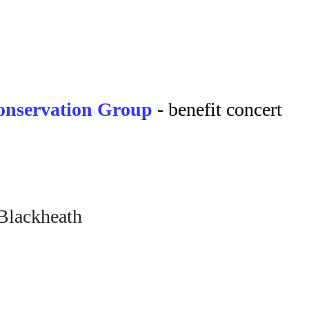
nservation Group
- benefit concert
Blackheath