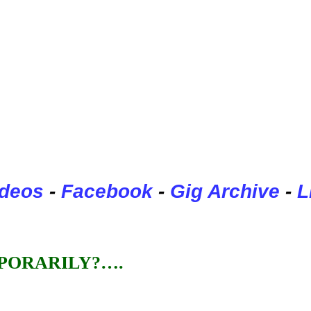
ideos
-
Facebook
-
Gig Archive
-
L
PORARILY?….