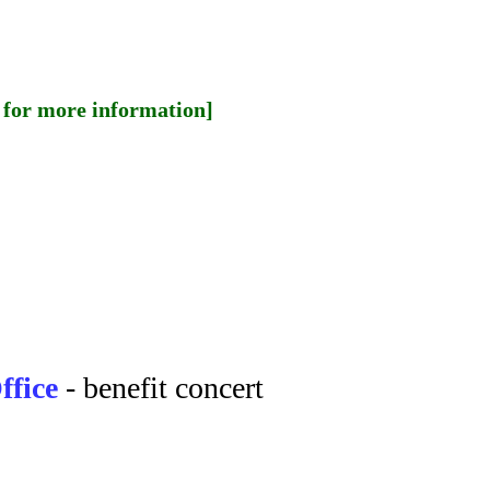
for more information]
ffice
- benefit concert