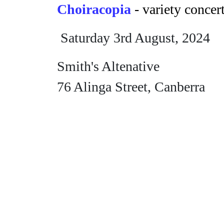
Choiracopia
- variety concer
Saturday 3rd August, 2024
Smith's Altenative
76 Alinga Street, Canberra