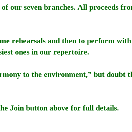
ch of our seven branches. All proceeds fro
some rehearsals and then to perform with
iest ones in our repertoire.
 harmony to the environment,” but doubt 
he Join button above for full details.