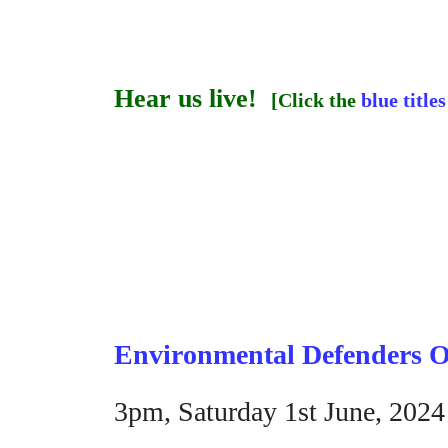
Hear us live!
[Click the
blue titles
Environmental Defenders O
3pm, Saturday 1st June, 2024