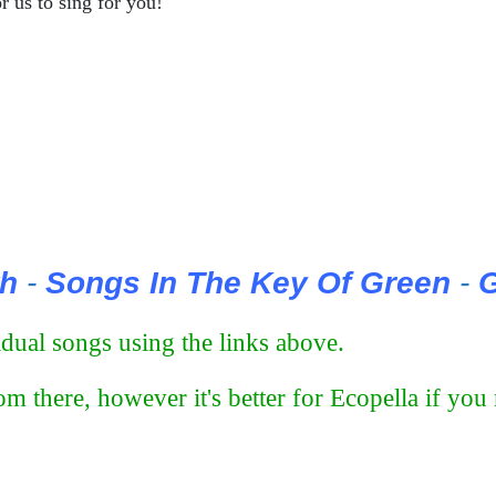
r us to sing for you!
th
-
Songs In The Key Of Green
-
G
ual songs using the links above.
m there, however it's better for Ecopella if yo