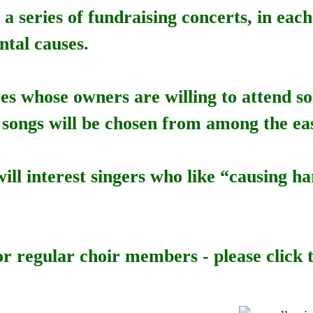
e a series of fundraising concerts, in ea
ntal causes.
ces whose owners are willing to attend 
 songs will be chosen from among the eas
will interest singers who like “causing
or regular choir members - please click t