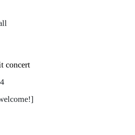
ll
it concert
24
welcome!]