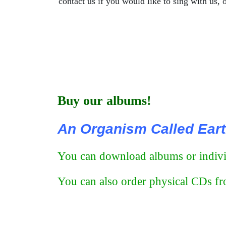
contact us if you would like to sing with us, o
Buy our albums!
An Organism Called Ear
You can download albums or individ
You can also order physical CDs fro