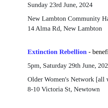
Sunday 23rd June, 2024
New Lambton Community Ha
14 Alma Rd, New Lambton
Extinction Rebellion
- benef
5pm, Saturday 29th June, 20
Older Women's Network [all 
8-10 Victoria St, Newtown