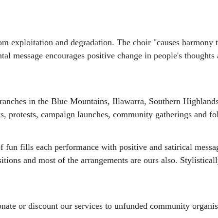
 from exploitation and degradation. The choir "causes harmony
tal message encourages positive change in people's thoughts 
branches in the Blue Mountains, Illawarra, Southern Highlands
ts, protests, campaign launches, community gatherings and fol
of fun fills each performance with positive and satirical mes
tions and most of the arrangements are ours also. Stylisticall
e or discount our services to unfunded community organisati