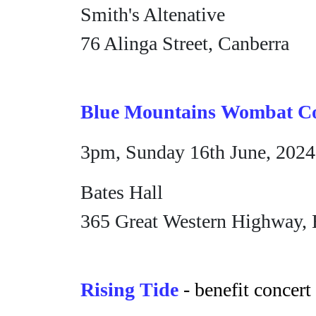
Smith's Altenative
76 Alinga Street, Canberra
Blue Mountains Wombat Co
3pm, Sunday 16th June, 2024
Bates Hall
365 Great Western Highway, 
Rising Tide
- benefit concert