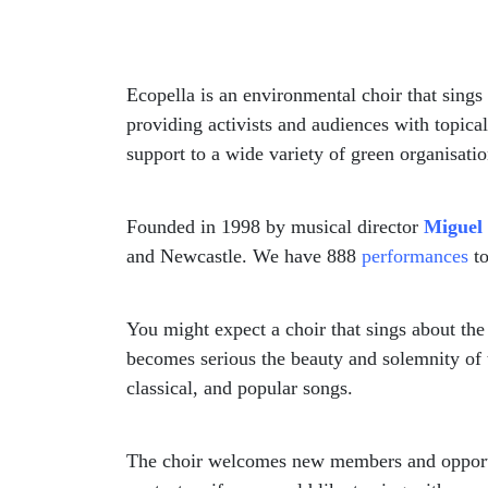
Ecopella is an environmental choir that sings
providing activists and audiences with topica
support to a wide variety of green organisatio
Founded in 1998 by musical director
Miguel
and Newcastle. We have 888
performances
to
You might expect a choir that sings about th
becomes serious the beauty and solemnity of t
classical, and popular songs.
The choir welcomes new members and opportun