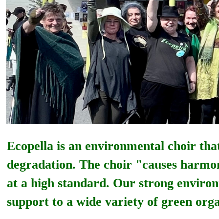
Ecopella is an environmental
choir tha
degradation. The choir "causes harmony
at a high standard. Our strong environ
support to a wide variety of green orga