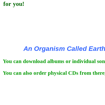
for you!
An Organism Called Eart
You can download albums or individual song
You can also order physical CDs from there,