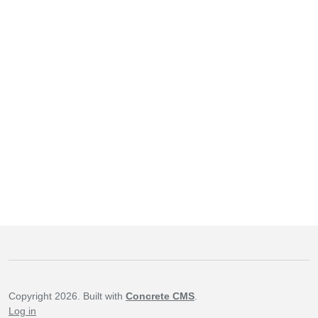
Copyright 2026. Built with
Concrete CMS
.
Log in