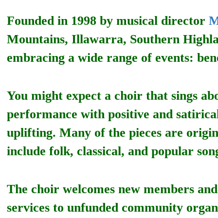
Founded in 1998 by musical director
M
Mountains, Illawarra, Southern Highl
embracing a wide range of events: bene
You might expect a choir that sings abo
performance with positive and satiric
uplifting. Many of the pieces are origi
include folk, classical, and popular son
The choir welcomes new members and o
services to unfunded community organisa