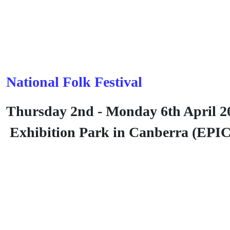
National Folk Festival
Thursday 2nd - Monday 6th April 2
Exhibition Park in Canberra (EPI